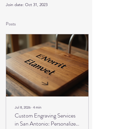
Join date: Oct 31, 2023
Posts
Jul 8, 2026
∙
4
min
Custom Engraving Services
in San Antonio: Personalized