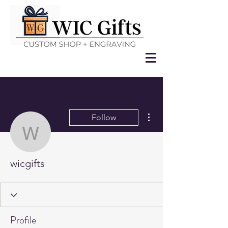
More actions
Follow
wicgifts
wicgifts
Profile