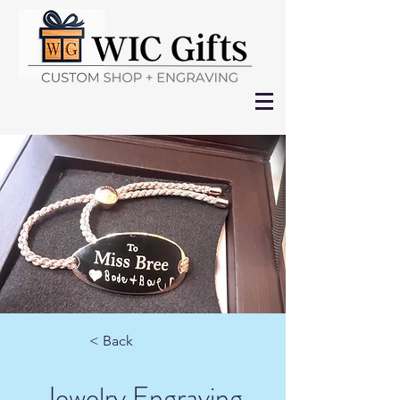
< Back
Jewelry Engraving