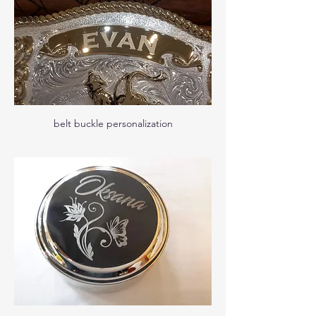
belt buckle personalization