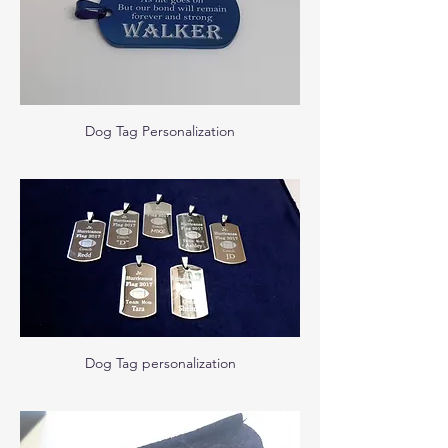
Dog Tag Personalization
Dog Tag personalization