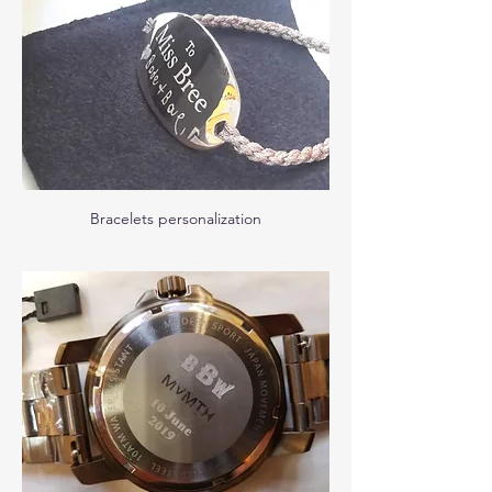
Bracelets personalization