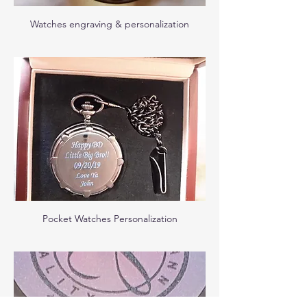
Watches engraving & personalization
Pocket Watches Personalization