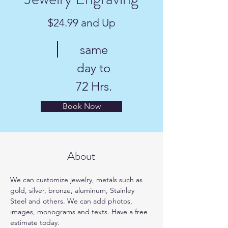
$24.99 and Up
same
day to
72 Hrs.
Book Now
About
We can customize jewelry, metals such as 
gold, silver, bronze, aluminum, Stainley 
Steel and others. We can add photos, 
images, monograms and texts. Have a free 
estimate today.