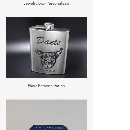
Jewelry box Personalized
Flask Personalization