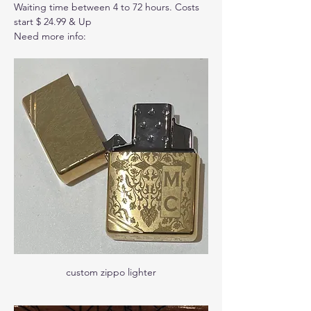
Waiting time between 4 to 72 hours. Costs 
start $ 24.99 & Up
Need more info: 
custom zippo lighter