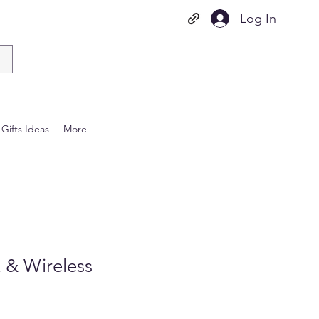
Log In
Gifts Ideas
More
 & Wireless