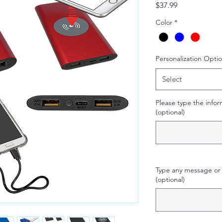
Price
$37.99
Color
*
Personalization Opti
Select
Please type the infor
(optional)
Type any message or 
(optional)