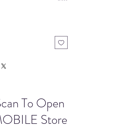
Scan To Open
OBILE Store