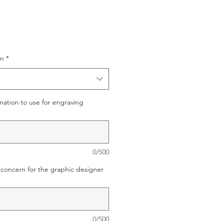
on
*
mation to use for engraving
0/500
concern for the graphic designer
0/500