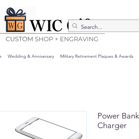
e
Wedding & Anniversary
Military Retirement Plaques & Awards
Power Bank
Charger