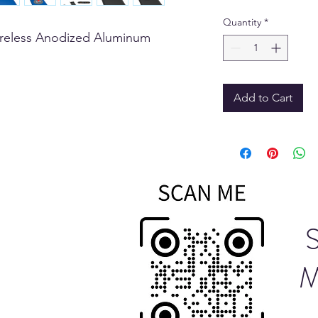
Quantity
*
reless Anodized Aluminum
Add to Cart
M