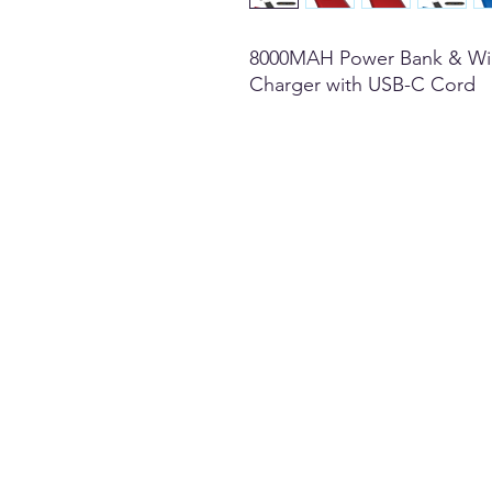
8000MAH Power Bank & Wi
Charger with USB-C Cord