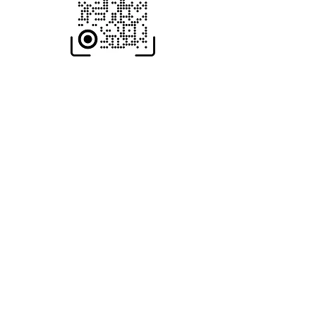
Scan To Open
MOBILE Store
HOME-Page
WIC Gifts Custom Shop + Engraving
Wood-Iron-Concrete
Return & Exchange Policy
wicgifts@gmail.com
210-901-8682