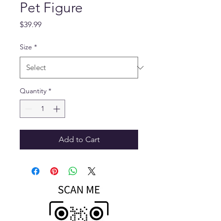
Pet Figure
Price
$39.99
Size
*
Quantity
*
Add to Cart