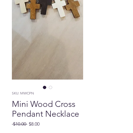
SKU: MWCPN
Mini Wood Cross
Pendant Necklace
Regular Price
Sale Price
 $10.00 
$8.00