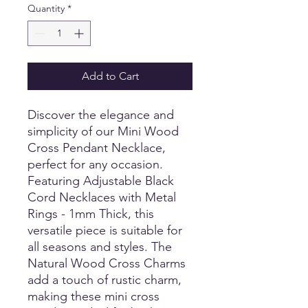
Quantity
*
Add to Cart
Discover the elegance and
simplicity of our Mini Wood
Cross Pendant Necklace,
perfect for any occasion.
Featuring Adjustable Black
Cord Necklaces with Metal
Rings - 1mm Thick, this
versatile piece is suitable for
all seasons and styles. The
Natural Wood Cross Charms
add a touch of rustic charm,
making these mini cross