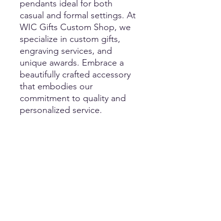
pendants ideal for both
casual and formal settings. At
WIC Gifts Custom Shop, we
specialize in custom gifts,
engraving services, and
unique awards. Embrace a
beautifully crafted accessory
that embodies our
commitment to quality and
personalized service.