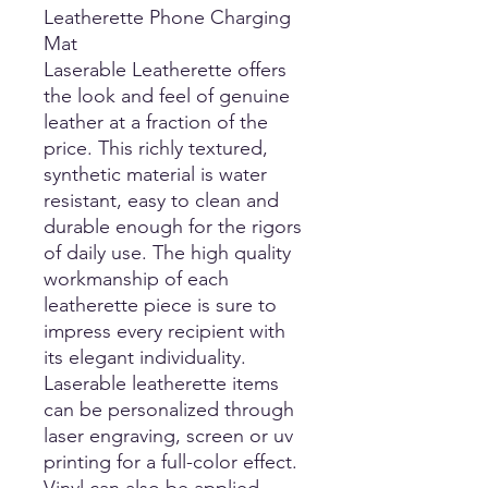
Leatherette Phone Charging
Mat
Laserable Leatherette offers
the look and feel of genuine
leather at a fraction of the
price. This richly textured,
synthetic material is water
resistant, easy to clean and
durable enough for the rigors
of daily use. The high quality
workmanship of each
leatherette piece is sure to
impress every recipient with
its elegant individuality.
Laserable leatherette items
can be personalized through
laser engraving, screen or uv
printing for a full-color effect.