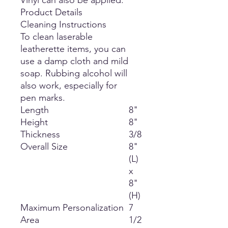
Vinyl can also be applied.
Product Details
Cleaning Instructions
To clean laserable
leatherette items, you can
use a damp cloth and mild
soap. Rubbing alcohol will
also work, especially for
pen marks.
Length
8"
Height
8"
Thickness
3/8
Overall Size
8"
(L)
x
8"
(H)
Maximum Personalization
7
Area
1/2