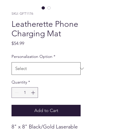
SKU: GFT1176
Leatherette Phone
Charging Mat
Price
$54.99
Personalization Option
*
Quantity
*
Add to Cart
8" x 8" Black/Gold Laserable