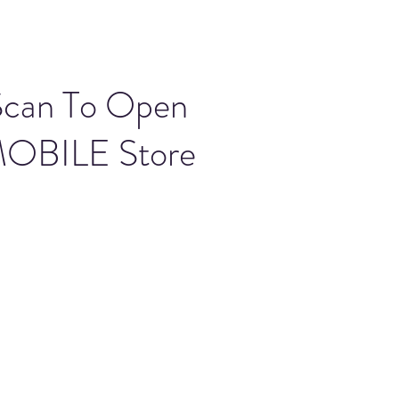
Scan To Open
OBILE Store