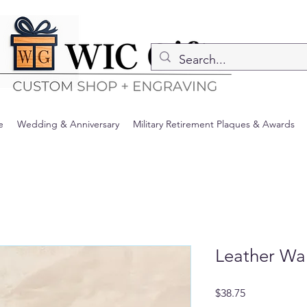
e
Wedding & Anniversary
Military Retirement Plaques & Awards
Leather Wal
Price
$38.75