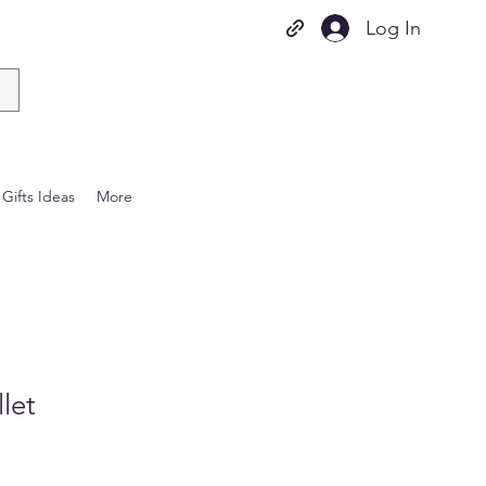
Log In
Gifts Ideas
More
let