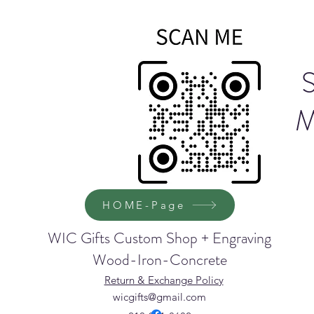
M
HOME-Page
WIC Gifts Custom Shop + Engraving
Wood-Iron-Concrete
Return & Exchange Policy
wicgifts@gmail.com