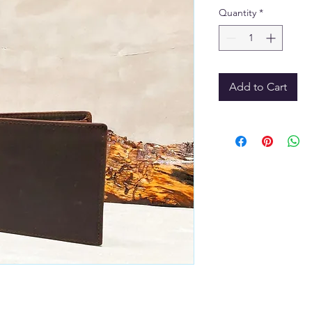
Quantity
*
Add to Cart