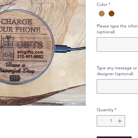
Color
*
Please type the infor
(optional)
Type any message or 
designer (optional)
Quantity
*