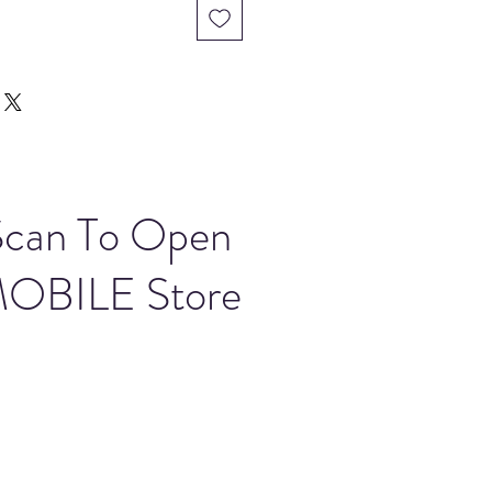
Scan To Open
OBILE Store