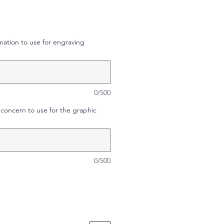
mation to use for engraving
0/500
concern to use for the graphic
0/500