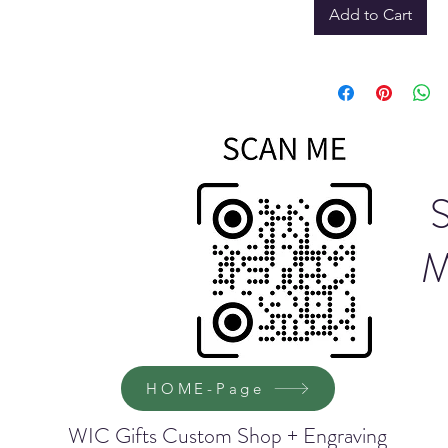
Add to Cart
M
HOME-Page
WIC Gifts Custom Shop + Engraving