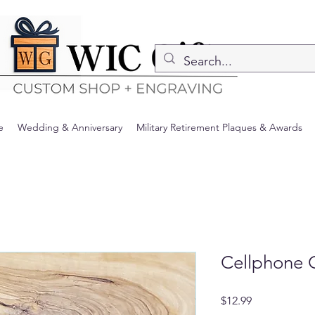
e
Wedding & Anniversary
Military Retirement Plaques & Awards
Cellphone 
Price
$12.99