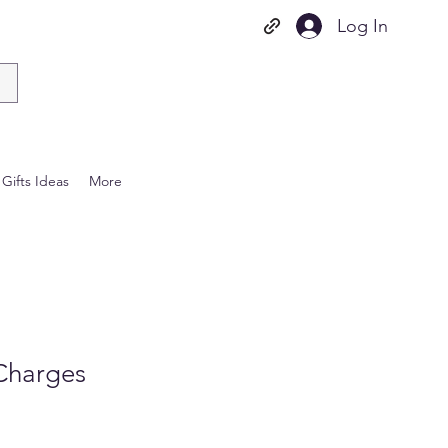
Log In
Gifts Ideas
More
Charges