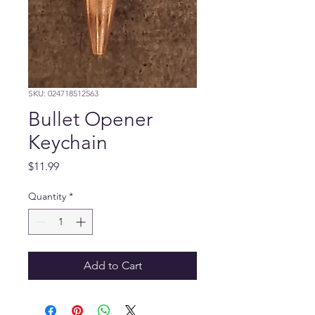
SKU: 024718512563
Bullet Opener
Keychain
Price
$11.99
Quantity
*
Add to Cart