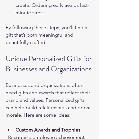
create. Ordering early avoids last-
minute stress.
By following these steps, you’ll find a 
gift that’s both meaningful and 
beautifully crafted.
Unique Personalized Gifts for 
Businesses and Organizations
Businesses and organizations often 
need gifts and awards that reflect their 
brand and values. Personalized gifts 
can help build relationships and boost 
morale. Here are some ideas:
Custom Awards and Trophies
  Recognize employee achievements 