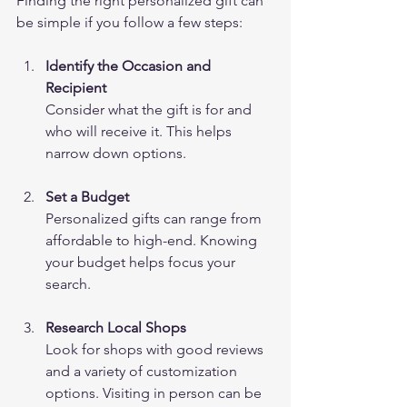
Finding the right personalized gift can 
be simple if you follow a few steps:
Identify the Occasion and 
Recipient
Consider what the gift is for and 
who will receive it. This helps 
narrow down options.
Set a Budget
Personalized gifts can range from 
affordable to high-end. Knowing 
your budget helps focus your 
search.
Research Local Shops
Look for shops with good reviews 
and a variety of customization 
options. Visiting in person can be 