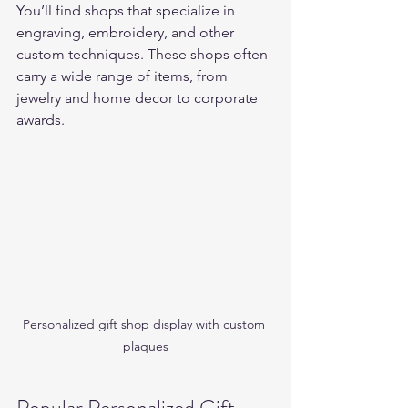
You’ll find shops that specialize in 
engraving, embroidery, and other 
custom techniques. These shops often 
carry a wide range of items, from 
jewelry and home decor to corporate 
awards.
Personalized gift shop display with custom 
plaques
Popular Personalized Gift 