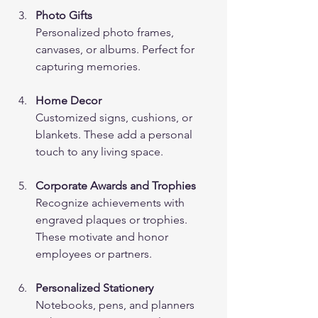
Photo Gifts
Personalized photo frames, 
canvases, or albums. Perfect for 
capturing memories.
Home Decor
Customized signs, cushions, or 
blankets. These add a personal 
touch to any living space.
Corporate Awards and Trophies
Recognize achievements with 
engraved plaques or trophies. 
These motivate and honor 
employees or partners.
Personalized Stationery
Notebooks, pens, and planners 