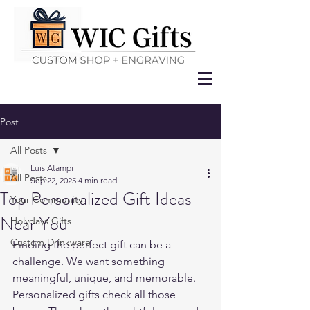
Post
All Posts
Luis Atampi
All Posts
Sep 22, 2025
4 min read
Top Personalized Gift Ideas
Your Community
Near You
Holydays Gifts
Custom Drinkware
Finding the perfect gift can be a 
challenge. We want something 
meaningful, unique, and memorable. 
Personalized gifts check all those 