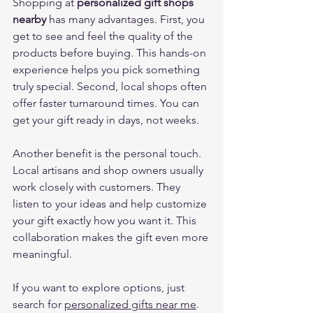
Shopping at 
personalized gift shops 
nearby
 has many advantages. First, you 
get to see and feel the quality of the 
products before buying. This hands-on 
experience helps you pick something 
truly special. Second, local shops often 
offer faster turnaround times. You can 
get your gift ready in days, not weeks.
Another benefit is the personal touch. 
Local artisans and shop owners usually 
work closely with customers. They 
listen to your ideas and help customize 
your gift exactly how you want it. This 
collaboration makes the gift even more 
meaningful.
If you want to explore options, just 
search for 
personalized gifts near me
. 