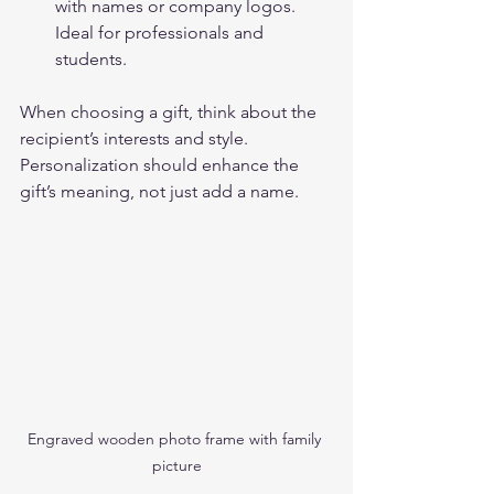
with names or company logos. 
Ideal for professionals and 
students.
When choosing a gift, think about the 
recipient’s interests and style. 
Personalization should enhance the 
gift’s meaning, not just add a name.
Engraved wooden photo frame with family 
picture