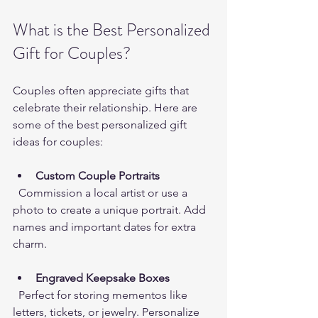
What is the Best Personalized 
Gift for Couples?
Couples often appreciate gifts that 
celebrate their relationship. Here are 
some of the best personalized gift 
ideas for couples:
Custom Couple Portraits
  Commission a local artist or use a 
photo to create a unique portrait. Add 
names and important dates for extra 
charm.
Engraved Keepsake Boxes
  Perfect for storing mementos like 
letters, tickets, or jewelry. Personalize 