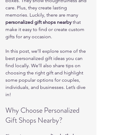
boxes. They show thoughtfulness and 
care. Plus, they create lasting 
memories. Luckily, there are many 
personalized gift shops nearby
 that 
make it easy to find or create custom 
gifts for any occasion.
In this post, we’ll explore some of the 
best personalized gift ideas you can 
find locally. We’ll also share tips on 
choosing the right gift and highlight 
some popular options for couples, 
individuals, and businesses. Let’s dive 
in!
Why Choose Personalized 
Gift Shops Nearby?