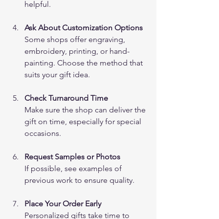
helpful.
Ask About Customization Options
Some shops offer engraving, 
embroidery, printing, or hand-
painting. Choose the method that 
suits your gift idea.
Check Turnaround Time
Make sure the shop can deliver the 
gift on time, especially for special 
occasions.
Request Samples or Photos
If possible, see examples of 
previous work to ensure quality.
Place Your Order Early
Personalized gifts take time to 