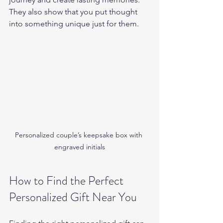
They also show that you put thought 
into something unique just for them.
Personalized couple’s keepsake box with 
engraved initials
How to Find the Perfect 
Personalized Gift Near You