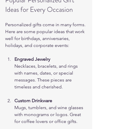
Ideas for Every Occasion
Personalized gifts come in many forms. 
Here are some popular ideas that work 
well for birthdays, anniversaries, 
holidays, and corporate events:
Engraved Jewelry
Necklaces, bracelets, and rings 
with names, dates, or special 
messages. These pieces are 
timeless and cherished.
Custom Drinkware
Mugs, tumblers, and wine glasses 
with monograms or logos. Great 
for coffee lovers or office gifts.