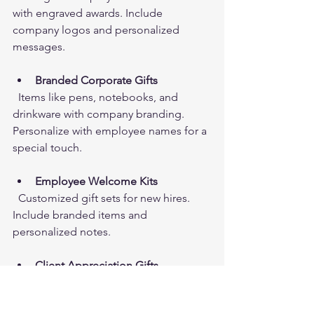
with engraved awards. Include 
company logos and personalized 
messages.
Branded Corporate Gifts
  Items like pens, notebooks, and 
drinkware with company branding. 
Personalize with employee names for a 
special touch.
Employee Welcome Kits
  Customized gift sets for new hires. 
Include branded items and 
personalized notes.
Client Appreciation Gifts
  Unique gifts like engraved plaques or 
custom gift baskets. Show clients you 