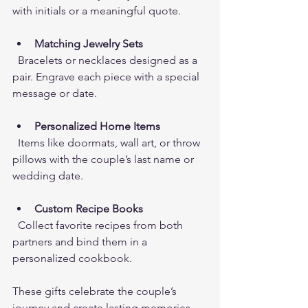
with initials or a meaningful quote.
Matching Jewelry Sets
  Bracelets or necklaces designed as a 
pair. Engrave each piece with a special 
message or date.
Personalized Home Items
  Items like doormats, wall art, or throw 
pillows with the couple’s last name or 
wedding date.
Custom Recipe Books
  Collect favorite recipes from both 
partners and bind them in a 
personalized cookbook.
These gifts celebrate the couple’s 
journey and create lasting memories. 