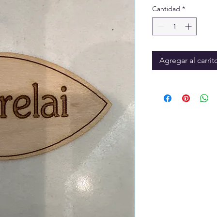
Cantidad
*
Agregar al carrit