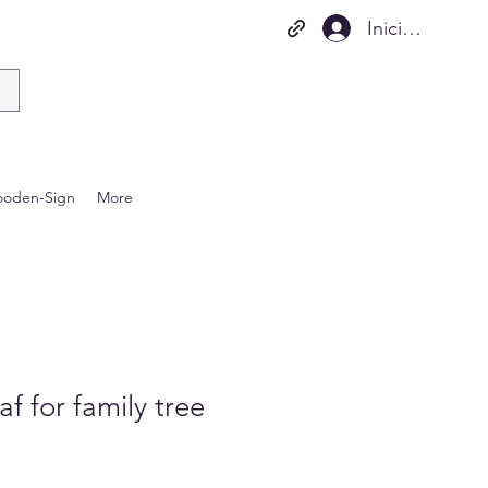
Iniciar sesión
oden-Sign
More
 for family tree