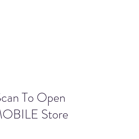
Scan To Open
OBILE Store