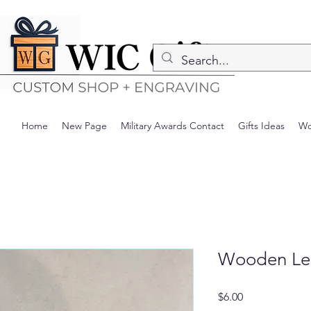
Home
New Page
Military Awards Contact
Gifts Ideas
Wo
Wooden Leaf
Precio
$6.00