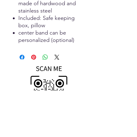
made of hardwood and
stainless steel
Included: Safe keeping
box, pillow
center band can be
personalized (optional)
Scan To Open
MOBILE Store