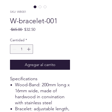
SKU: WB001
W-bracelet-001
Precio
Precio de oferta
 $65.00 
$32.50
Cantidad
*
Agregar al carrito
Specifications
Wood-Band: 200mm long x
16mm wide, made of
hardwood in convination
with stainless steel
Bracelet: adjustable length,