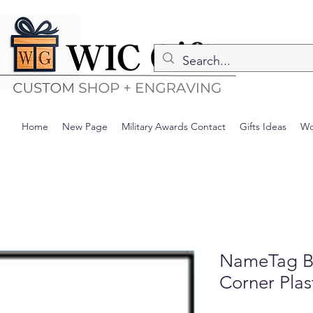
Home
New Page
Military Awards Contact
Gifts Ideas
Wo
NameTag B
Corner Plas