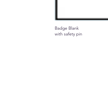
Badge Blank
with safety pin