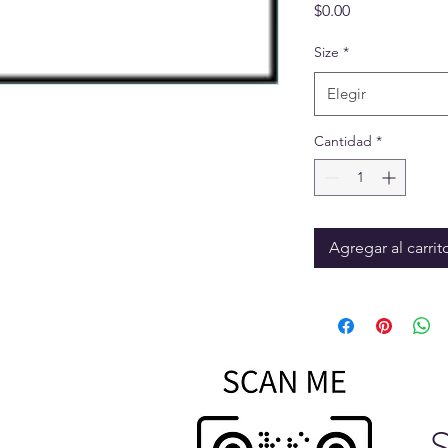
Precio
$0.00
Size
*
Elegir
Cantidad
*
Agregar al carrit