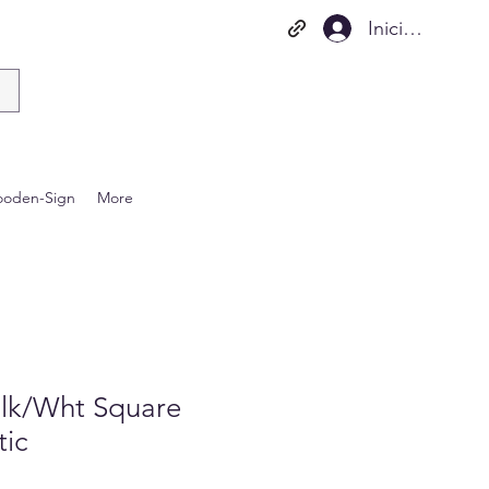
Iniciar sesión
oden-Sign
More
lk/Wht Square
tic