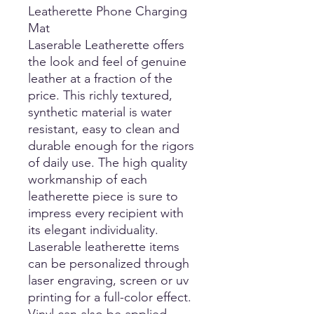
Leatherette Phone Charging
Mat
Laserable Leatherette offers
the look and feel of genuine
leather at a fraction of the
price. This richly textured,
synthetic material is water
resistant, easy to clean and
durable enough for the rigors
of daily use. The high quality
workmanship of each
leatherette piece is sure to
impress every recipient with
its elegant individuality.
Laserable leatherette items
can be personalized through
laser engraving, screen or uv
printing for a full-color effect.