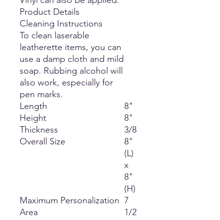
Vinyl can also be applied.
Product Details
Cleaning Instructions
To clean laserable
leatherette items, you can
use a damp cloth and mild
soap. Rubbing alcohol will
also work, especially for
pen marks.
Length
8"
Height
8"
Thickness
3/8
Overall Size
8"
(L)
x
8"
(H)
Maximum Personalization
7
Area
1/2