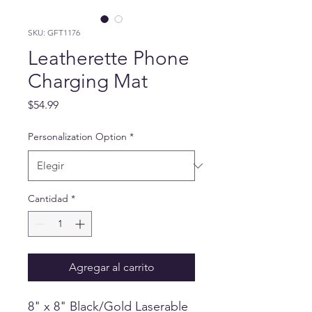
SKU: GFT1176
Leatherette Phone
Charging Mat
Precio
$54.99
Personalization Option
*
Cantidad
*
Agregar al carrito
8" x 8" Black/Gold Laserable