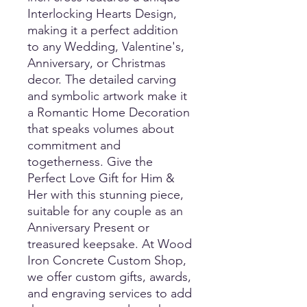
Interlocking Hearts Design, 
making it a perfect addition 
to any Wedding, Valentine's, 
Anniversary, or Christmas 
decor. The detailed carving 
and symbolic artwork make it 
a Romantic Home Decoration 
that speaks volumes about 
commitment and 
togetherness. Give the 
Perfect Love Gift for Him & 
Her with this stunning piece, 
suitable for any couple as an 
Anniversary Present or 
treasured keepsake. At Wood 
Iron Concrete Custom Shop, 
we offer custom gifts, awards, 
and engraving services to add 