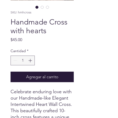
SKU: hmhcross
Handmade Cross
with hearts
Precio
$45.00
Cantidad
*
Agregar al carrito
Celebrate enduring love with 
our Handmade-like Elegant 
Intertwined Heart Wall Cross. 
This beautifully crafted 10-
inch cross features a unique 