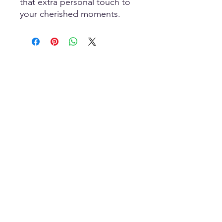
that extra personal touch to 
your cherished moments.
Scan To Open
MOBILE Store
HOME-Page
WIC Gifts Custom Shop + Engraving