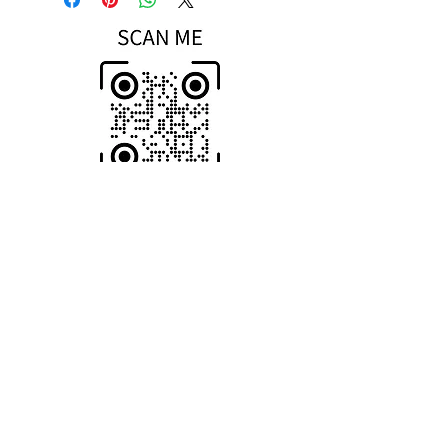
Scan To Open
MOBILE Store
HOME-Page
WIC Gifts Custom Shop + Engraving
Wood-Iron-Concrete
Return & Exchange Policy