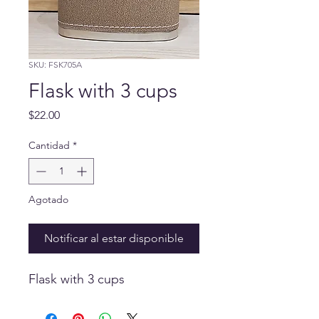
SKU: FSK705A
Flask with 3 cups
Precio
$22.00
Cantidad
*
Agotado
Notificar al estar disponible
Flask with 3 cups