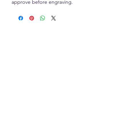
approve before engraving.
Scan To Open
MOBILE Store
HOME-Page
WIC Gifts Custom Shop + Engraving
Wood-Iron-Concrete