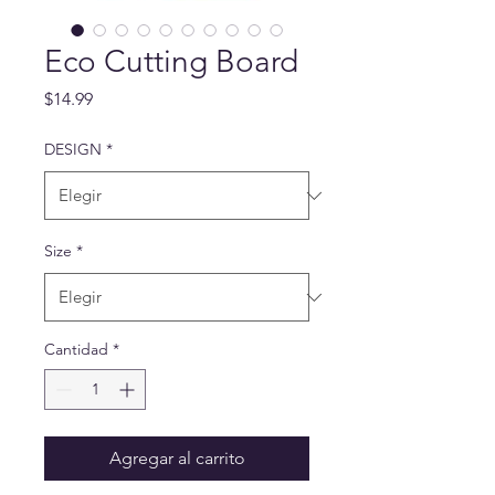
Eco Cutting Board
Precio
$14.99
DESIGN
*
Size
*
Cantidad
*
Agregar al carrito