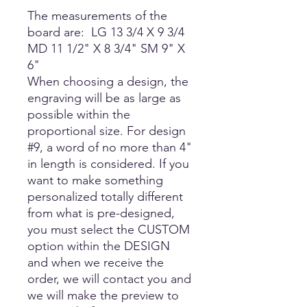
The measurements of the
board are: LG 13 3/4 X 9 3/4
MD 11 1/2" X 8 3/4" SM 9" X
6"
When choosing a design, the
engraving will be as large as
possible within the
proportional size. For design
#9, a word of no more than 4"
in length is considered. If you
want to make something
personalized totally different
from what is pre-designed,
you must select the CUSTOM
option within the DESIGN
and when we receive the
order, we will contact you and
we will make the preview to