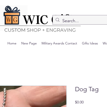
Home
New Page
Military Awards Contact
Gifts Ideas
Wo
Dog Tag
Precio
$0.00