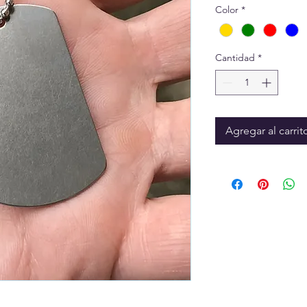
Color
*
Cantidad
*
Agregar al carrit