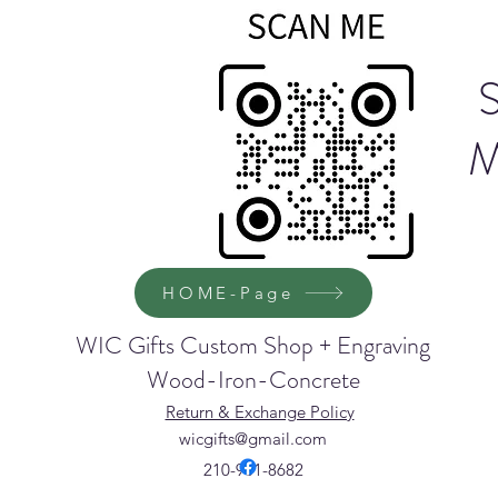
M
HOME-Page
WIC Gifts Custom Shop + Engraving
Wood-Iron-Concrete
Return & Exchange Policy
wicgifts@gmail.com
210-901-8682