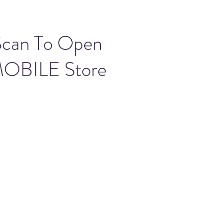
Scan To Open
OBILE Store