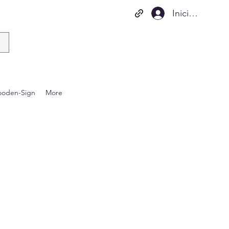
Iniciar sesión
oden-Sign
More