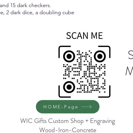
 and 15 dark checkers.
ce, 2 dark dice, a doubling cube
M
HOME-Page
WIC Gifts Custom Shop + Engraving
Wood-Iron-Concrete