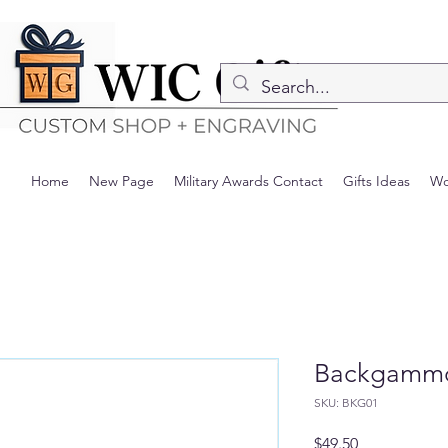
Home
New Page
Military Awards Contact
Gifts Ideas
Wo
Backgamm
SKU: BKG01
Precio
$49.50