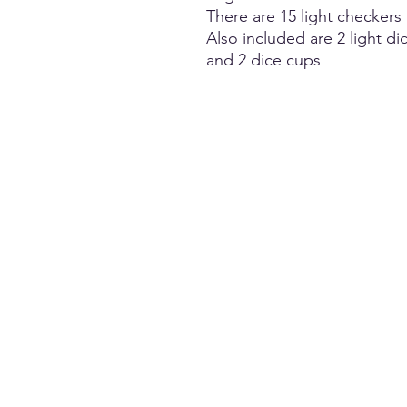
There are 15 light checkers
Also included are 2 light di
and 2 dice cups