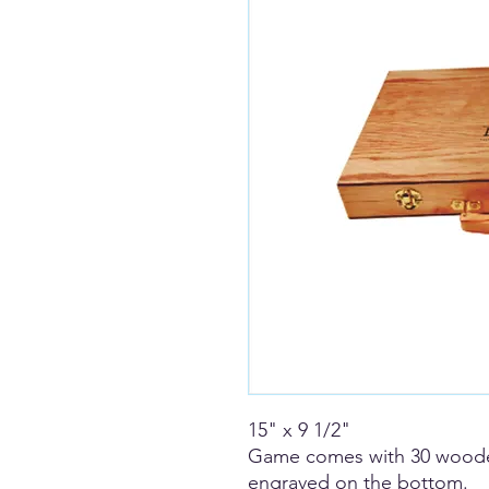
15" x 9 1/2"
Game comes with 30 wooden
engraved on the bottom.