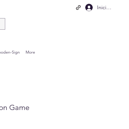
Iniciar sesión
oden-Sign
More
on Game