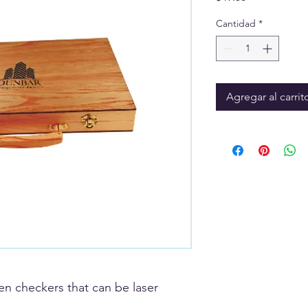
Cantidad
*
Agregar al carrit
 checkers that can be laser