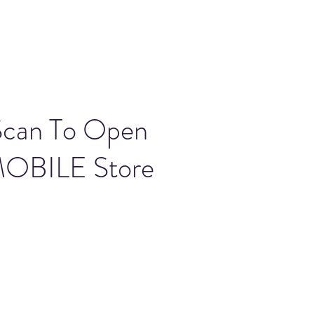
Scan To Open
OBILE Store