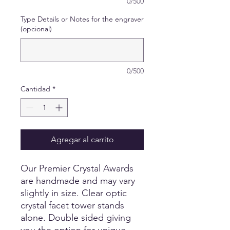
0/500
Type Details or Notes for the engraver
(opcional)
0/500
Cantidad
*
Agregar al carrito
Our Premier Crystal Awards
are handmade and may vary
slightly in size. Clear optic
crystal facet tower stands
alone. Double sided giving