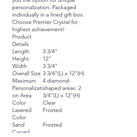
you the option for unique
personalization. Packaged
individually in a lined gift box.
Choose Premier Crystal for
highest achievement!
Product
Details
Length
3 3/4"
Height
12"
Width
3 3/4"
Overall Size
3 3/4"(L) x 12"(H)
Maximum
4 diamond-
Personalizati
shaped areas: 2
on Area
3/4"(L) x 12"(H)
Color
Clear
Lasered
Frosted
Color
Sand
Frosted
Carved