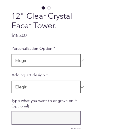
12" Clear Crystal
Facet Tower.
Precio
$185.00
Personalization Option
*
Adding art design
*
Type what you want to engrave on it
(opcional)