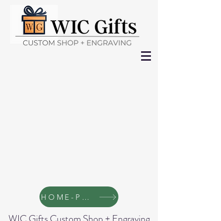
HOME-Page
WIC Gifts Custom Shop + Engraving