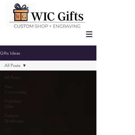
Gifts Ideas
All Posts
All Posts
Your
Community
Holydays
Gifts
Custom
Drinkware